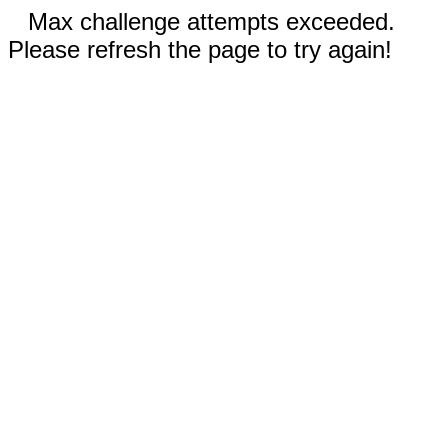
Max challenge attempts exceeded.
Please refresh the page to try again!