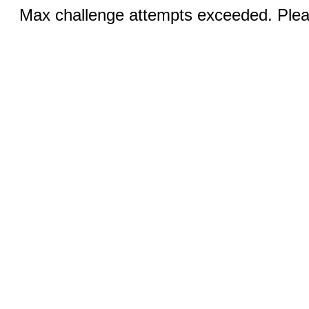
Max challenge attempts exceeded. Pleas