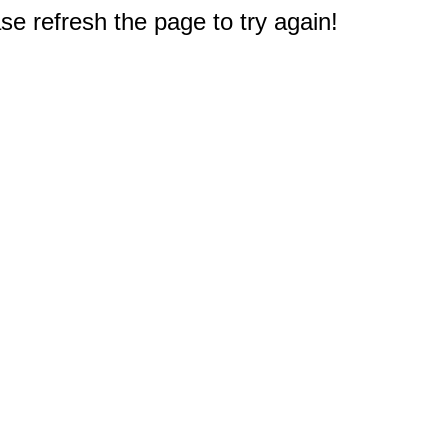
e refresh the page to try again!