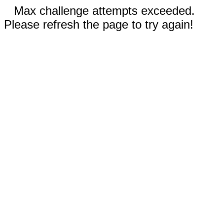
Max challenge attempts exceeded.
Please refresh the page to try again!