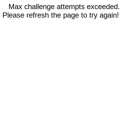
Max challenge attempts exceeded.
Please refresh the page to try again!