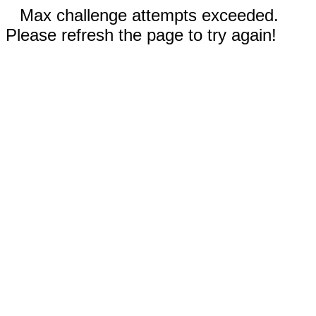
Max challenge attempts exceeded.
Please refresh the page to try again!